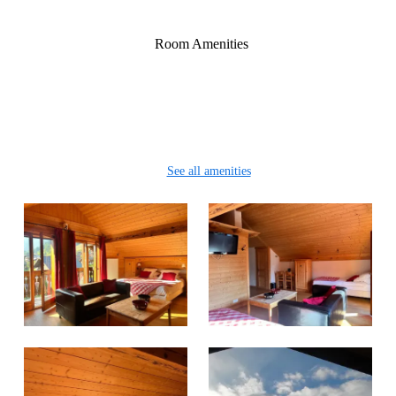
Or 4 single beds 90cm/200cm
Room Amenities
Wifi
Clothes rack
Safe
Sitting area
See all amenities