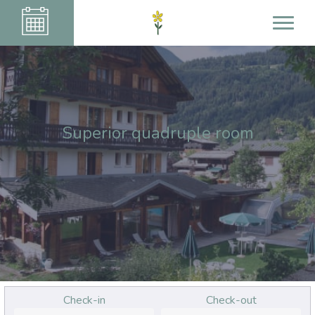
Superior quadruple room
Check-in
Check-out