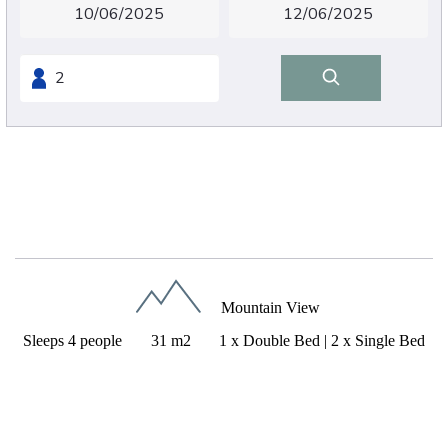
Superior quadruple room
Mountain View
Sleeps 4 people
31 m2
1 x Double Bed
|
2 x Single Bed
31m²
1 double bed 180cm/200cm + 2 single beds
90cm/200cm