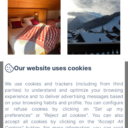
Our website uses cookies
Fleur Des Neiges
We use cookies and trackers (including from third
parties) to understand and optimize your browsing
Hotel in Morzine
experience and to deliver advertising messages based
Rooms
on your browsing habits and profile. You can configure
Contact
or refuse cookies by clicking on
"Set up my
preferences"
or
"Reject all cookies"
. You can also
Privacy Policy
accept all cookies by clicking on the
"Accept All
Legal Information
Cookies"
button. For more information, you can read