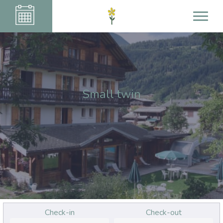
Small twin
Check-in
Check-out