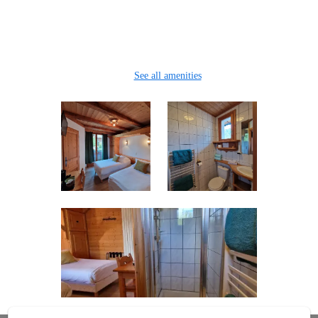
Clothes rack
Safe
Hairdryer
See all amenities