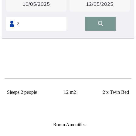
Small twin
Sleeps 2 people
12 m2
2 x Twin Bed
12m²
2 single beds 90cm/200cm
Room Amenities
Wifi